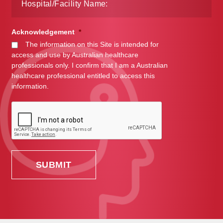
Acknowledgement
*
The information on this Site is intended for
access and use by Australian healthcare
professionals only. I confirm that I am a Australian
healthcare professional entitled to access this
information.