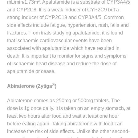
2
mL/min/1.73m
. Apalutamide is a substrate of CYP3A4/5
and CYP2C8. It is a weak inducer of CYP2C9 but a
strong inducer of CYP2C19 and CYP3A4/5. Common
side effects include fatigue, hypertension, rash, falls and
fractures. From trials studying apalutamide, it is found
that ischaemic cardiovascular events have been
associated with apalutamide which have resulted in
death. It is important to monitor for signs and symptoms
of ischaemic heart disease and reduce the dose of
apalutamide or cease.
®
Abiraterone (Zytiga
)
Abiraterone comes as 250mg or 500mg tablets. The
dose is 1g once daily. It is taken on an empty stomach, at
least two hours after food and wait at least one hour
before eating again. Taking abiraterone with food can
increase the risk of side effects. Unlike the other second-