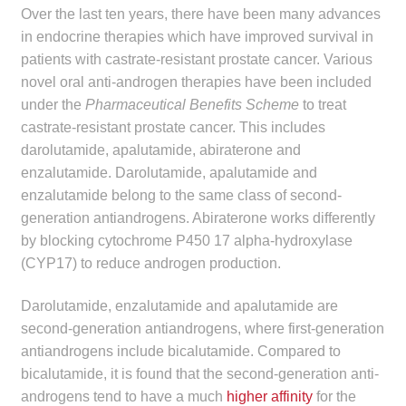
Over the last ten years, there have been many advances
Make a Payment
in endocrine therapies which have improved survival in
patients with castrate-resistant prostate cancer. Various
Careers
novel oral anti-androgen therapies have been included
under the
Pharmaceutical Benefits Scheme
to treat
Expan
Contact
castrate-resistant prostate cancer. This includes
child
darolutamide, apalutamide, abiraterone and
menu
Expan
Contact
enzalutamide. Darolutamide, apalutamide and
child
enzalutamide belong to the same class of second-
menu
HPS Corporate and Senior Management
generation antiandrogens. Abiraterone works differently
by blocking cytochrome P450 17 alpha-hydroxylase
LinkedIn
(CYP17) to reduce androgen production.
Darolutamide, enzalutamide and apalutamide are
second-generation antiandrogens, where first-generation
antiandrogens include bicalutamide. Compared to
bicalutamide, it is found that the second-generation anti-
androgens tend to have a much
higher affinity
for the