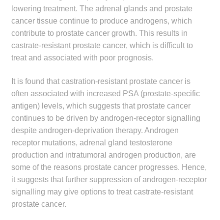
child
lowering treatment. The adrenal glands and prostate
menu
cancer tissue continue to produce androgens, which
Make a Payment
contribute to prostate cancer growth. This results in
castrate-resistant prostate cancer, which is difficult to
Expan
Knowledge Centre
treat and associated with poor prognosis.
child
menu
Expan
DrugAlert
It is found that castration-resistant prostate cancer is
child
often associated with increased PSA (prostate-specific
menu
Drugline
antigen) levels, which suggests that prostate cancer
continues to be driven by androgen-receptor signalling
Clinical Articles
despite androgen-deprivation therapy. Androgen
receptor mutations, adrenal gland testosterone
Lecture Series
production and intratumoral androgen production, are
some of the reasons prostate cancer progresses. Hence,
it suggests that further suppression of androgen-receptor
Innovation
signalling may give options to treat castrate-resistant
prostate cancer.
News & Media