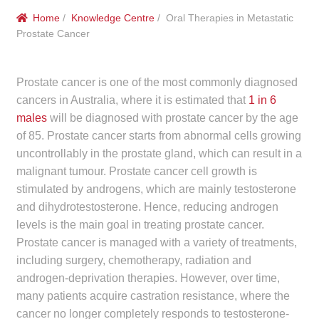
menu
Public Hospitals
Home
/
Knowledge Centre
/ Oral Therapies in Metastatic
Prostate Cancer
Correctional Service Facilities
Prostate cancer is one of the most commonly diagnosed
Compounding
cancers in Australia, where it is estimated that
1 in 6
males
will be diagnosed with prostate cancer by the age
Veterinary Oncology
of 85. Prostate cancer starts from abnormal cells growing
uncontrollably in the prostate gland, which can result in a
Oncology
malignant tumour. Prostate cancer cell growth is
stimulated by androgens, which are mainly testosterone
Health Facilities
and dihydrotestosterone. Hence, reducing androgen
levels is the main goal in treating prostate cancer.
Government Contracts
Prostate cancer is managed with a variety of treatments,
including surgery, chemotherapy, radiation and
Accreditation Support
androgen-deprivation therapies. However, over time,
many patients acquire castration resistance, where the
Expan
cancer no longer completely responds to testosterone-
Frequently Asked Questions