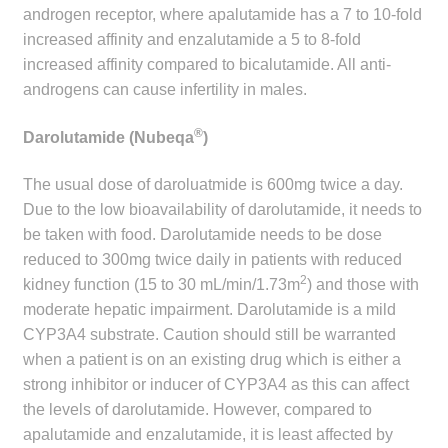
androgen receptor, where apalutamide has a 7 to 10-fold
increased affinity and enzalutamide a 5 to 8-fold
increased affinity compared to bicalutamide. All anti-
androgens can cause infertility in males.
®
Darolutamide (Nubeqa
)
The usual dose of daroluatmide is 600mg twice a day.
Due to the low bioavailability of darolutamide, it needs to
be taken with food. Darolutamide needs to be dose
reduced to 300mg twice daily in patients with reduced
2
kidney function (15 to 30 mL/min/1.73m
) and those with
moderate hepatic impairment. Darolutamide is a mild
CYP3A4 substrate. Caution should still be warranted
when a patient is on an existing drug which is either a
strong inhibitor or inducer of CYP3A4 as this can affect
the levels of darolutamide. However, compared to
apalutamide and enzalutamide, it is least affected by