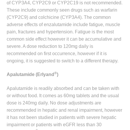
of CYP3A4, CYP2C9 or CYP2C19 is not recommended.
These include commonly seen drugs such as warfarin
(CYP2C9) and colchicine (CYP3A4). The common
adverse effects of enzalutamide include fatigue, muscle
pain, fractures and hypertension. Fatigue is the most
common side effect however it can be accumulative and
severe. A dose reduction to 120mg daily is
recommended on first occurrence, however if it is
ongoing, it is suggested to switch to a different therapy.
®
Apalutamide (Erlyand
)
Apalutamide is readily absorbed and can be taken with
or without food. It comes as 60mg tablets and the usual
dose is 240mg daily. No dose adjustments are
recommended in hepatic and renal impairment, however
it has not been studied in patients with severe hepatic
impairment or patients with eGFR less than 30