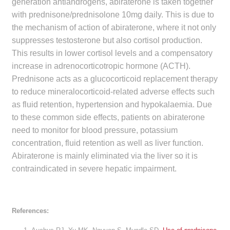
generation antiandrogens, abiraterone is taken together
with prednisone/prednisolone 10mg daily. This is due to
the mechanism of action of abiraterone, where it not only
suppresses testosterone but also cortisol production.
This results in lower cortisol levels and a compensatory
increase in adrenocorticotropic hormone (ACTH).
Prednisone acts as a glucocorticoid replacement therapy
to reduce mineralocorticoid-related adverse effects such
as fluid retention, hypertension and hypokalaemia. Due
to these common side effects, patients on abiraterone
need to monitor for blood pressure, potassium
concentration, fluid retention as well as liver function.
Abiraterone is mainly eliminated via the liver so it is
contraindicated in severe hepatic impairment.
References: