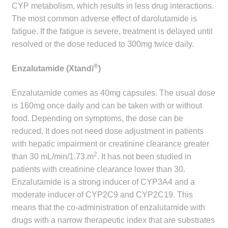
CYP metabolism, which results in less drug interactions.
The most common adverse effect of darolutamide is
fatigue. If the fatigue is severe, treatment is delayed until
resolved or the dose reduced to 300mg twice daily.
®
Enzalutamide (Xtandi
)
Enzalutamide comes as 40mg capsules. The usual dose
is 160mg once daily and can be taken with or without
food. Depending on symptoms, the dose can be
reduced. It does not need dose adjustment in patients
with hepatic impairment or creatinine clearance greater
2
than 30 mL/min/1.73.m
. It has not been studied in
patients with creatinine clearance lower than 30.
Enzalutamide is a strong inducer of CYP3A4 and a
moderate inducer of CYP2C9 and CYP2C19. This
means that the co-administration of enzalutamide with
drugs with a narrow therapeutic index that are substrates