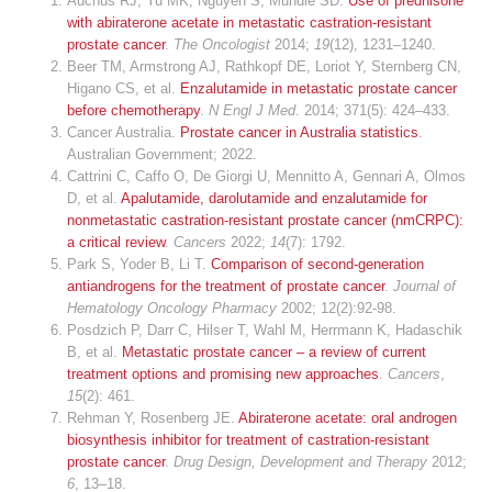
Auchus RJ, Yu MK, Nguyen S, Mundle SD.
Use of prednisone
with abiraterone acetate in metastatic castration-resistant
prostate cancer
.
The Oncologist
2014;
19
(12), 1231–1240.
Beer TM, Armstrong AJ, Rathkopf DE, Loriot Y, Sternberg CN,
Higano CS, et al.
Enzalutamide in metastatic prostate cancer
before chemotherapy
.
N Engl J Med
. 2014; 371(5): 424–433.
Cancer Australia.
Prostate cancer in Australia statistics
.
Australian Government; 2022.
Cattrini C, Caffo O, De Giorgi U, Mennitto A, Gennari A, Olmos
D, et al.
Apalutamide, darolutamide and enzalutamide for
nonmetastatic castration-resistant prostate cancer (nmCRPC):
a critical review
.
Cancers
2022;
14
(7): 1792.
Park S, Yoder B, Li T.
Comparison of second-generation
antiandrogens for the treatment of prostate cancer
.
Journal of
Hematology Oncology Pharmacy
2002; 12(2):92-98.
Posdzich P, Darr C, Hilser T, Wahl M, Herrmann K, Hadaschik
B, et al.
Metastatic prostate cancer – a review of current
treatment options and promising new approaches
.
Cancers
,
15
(2): 461.
Rehman Y, Rosenberg JE.
Abiraterone acetate: oral androgen
biosynthesis inhibitor for treatment of castration-resistant
prostate cancer
.
Drug Design, Development and Therapy
2012;
6
, 13–18.