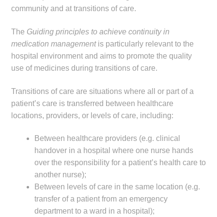
community and at transitions of care.
Make a Payment
The
Guiding principles to achieve continuity in
Careers
medication management
is particularly relevant to the
hospital environment and aims to promote the quality
Expan
Contact
use of medicines during transitions of care.
child
menu
Expan
Contact
Transitions of care are situations where all or part of a
child
patient’s care is transferred between healthcare
menu
HPS Corporate and Senior Management
locations, providers, or levels of care, including:
Between healthcare providers (e.g. clinical
LinkedIn
handover in a hospital where one nurse hands
over the responsibility for a patient’s health care to
another nurse);
Between levels of care in the same location (e.g.
transfer of a patient from an emergency
department to a ward in a hospital);