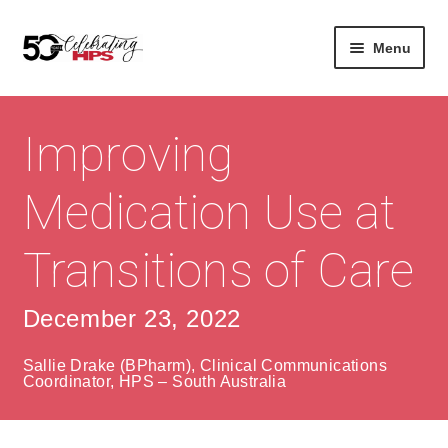
Skip
Skip
Menu
to
to
navigation
content
Expan
About
Careers
child
Improving
menu
Expan
Contact
About Us
child
Medication Use at
menu
Contact Us
Vision & Values
Transitions of Care
History
Contact
Community
HPS Corporate and Senior Management
December 23, 2022
Expan
Services
Sallie Drake (BPharm), Clinical Communications
child
Coordinator, HPS – South Australia
Lin
menu
Expan
ke
Private Hospitals
child
dIn