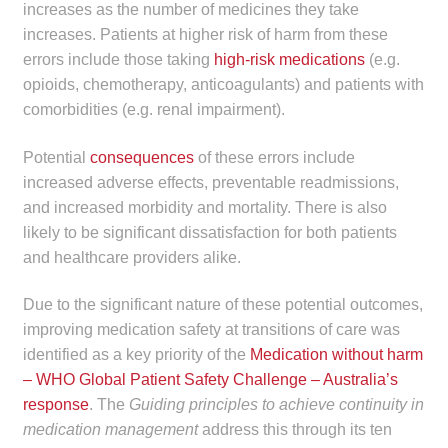
increases as the number of medicines they take
increases. Patients at higher risk of harm from these
errors include those taking
high-risk medications
(e.g.
opioids, chemotherapy, anticoagulants) and patients with
comorbidities (e.g. renal impairment).
Potential
consequences
of these errors include
increased adverse effects, preventable readmissions,
and increased morbidity and mortality. There is also
likely to be significant dissatisfaction for both patients
and healthcare providers alike.
Due to the significant nature of these potential outcomes,
improving medication safety at transitions of care was
identified as a key priority of the
Medication without harm
– WHO Global Patient Safety Challenge – Australia’s
response
. The
Guiding principles to achieve continuity in
medication management
address this through its ten