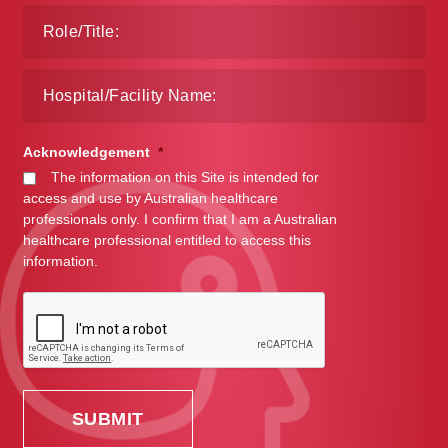
Acknowledgement
*
The information on this Site is intended for
access and use by Australian healthcare
professionals only. I confirm that I am a Australian
healthcare professional entitled to access this
information.