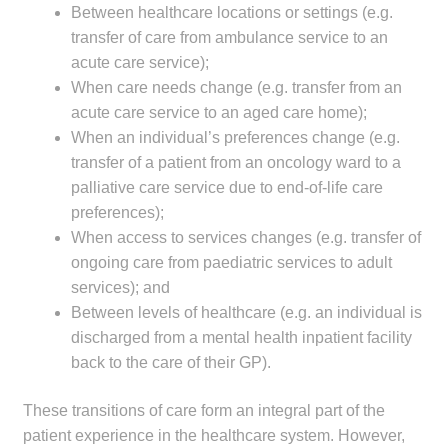
Between healthcare locations or settings (e.g.
transfer of care from ambulance service to an
acute care service);
When care needs change (e.g. transfer from an
acute care service to an aged care home);
When an individual’s preferences change (e.g.
transfer of a patient from an oncology ward to a
palliative care service due to end-of-life care
preferences);
When access to services changes (e.g. transfer of
ongoing care from paediatric services to adult
services); and
Between levels of healthcare (e.g. an individual is
discharged from a mental health inpatient facility
back to the care of their GP).
These transitions of care form an integral part of the
patient experience in the healthcare system. However,