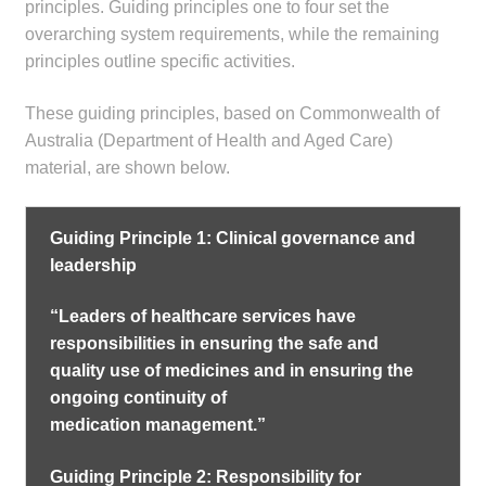
principles. Guiding principles one to four set the
overarching system requirements, while the remaining
principles outline specific activities.
These guiding principles, based on Commonwealth of
Australia (Department of Health and Aged Care)
material, are shown below.
Guiding Principle 1: Clinical governance and
leadership
“Leaders of healthcare services have
responsibilities in ensuring the safe and
quality use of medicines and in ensuring the
ongoing continuity of
medication management.”
Guiding Principle 2: Responsibility for