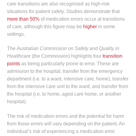
care transitions are also recognised as high-risk
situations for patient safety. Studies demonstrate that
more than 50%
of medication errors occur at transitions
of care, although this figure may be
higher
in some
settings.
The
Australian Commission on Safety and Quality in
Healthcare
(the Commission) highlights four
transition
points
as being particularly prone to error. These are
admission to the hospital, transfer from the emergency
department (i.e. to a ward, intensive care, home), transfer
from the intensive care unit to the ward, and transfer from
the hospital (i.e. to home, aged care home, or another
hospital).
The risk of medication errors and the potential for harm
from those errors will vary depending on the patient. An
individual’s risk of experiencing a medication error