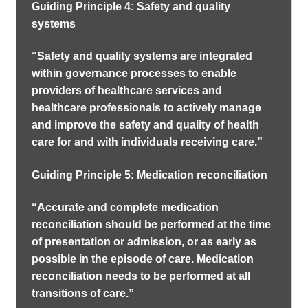
Guiding Principle 4: Safety and quality
systems
“Safety and quality systems are integrated
within governance processes to enable
providers of healthcare services and
healthcare professionals to actively manage
and improve the safety and quality of health
care for and with individuals receiving care.”
Guiding Principle 5: Medication reconciliation
“Accurate and complete medication
reconciliation should be performed at the time
of presentation or admission, or as early as
possible in the episode of care. Medication
reconciliation needs to be performed at all
transitions of care.”