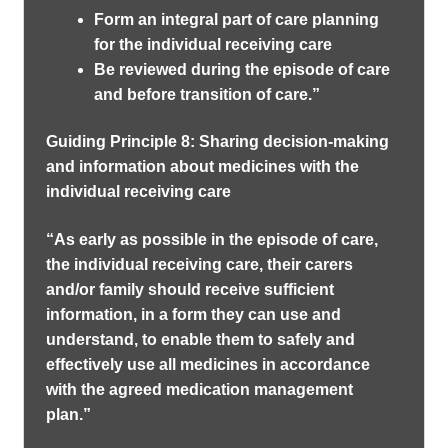
Form an integral part of care planning
for the individual receiving care
Be reviewed during the episode of care
and before transition of care.”
Guiding Principle 8: Sharing decision-making
and information about medicines with the
individual receiving care
“As early as possible in the episode of care,
the individual receiving care, their carers
and/or family should receive sufficient
information, in a form they can use and
understand, to enable them to safely and
effectively use all medicines in accordance
with the agreed medication management
plan.”