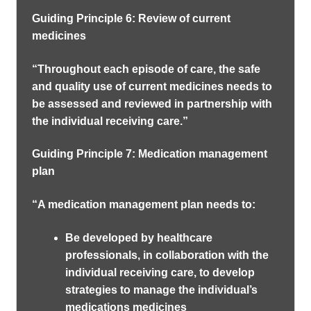
Guiding Principle 6: Review of current
medicines
“Throughout each episode of care, the safe
and quality use of current medicines needs to
be assessed and reviewed in partnership with
the individual receiving care.”
Guiding Principle 7: Medication management
plan
“A medication management plan needs to:
Be developed by healthcare
professionals, in collaboration with the
individual receiving care, to develop
strategies to manage the individual’s
medications medicines