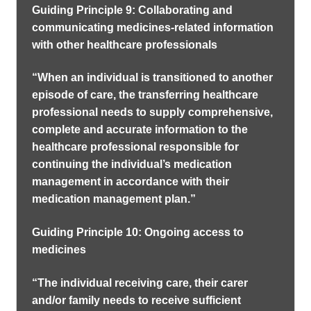
Guiding Principle 9: Collaborating and
communicating medicines-related information
with other healthcare professionals
“When an individual is transitioned to another
episode of care, the transferring healthcare
professional needs to supply comprehensive,
complete and accurate information to the
healthcare professional responsible for
continuing the individual’s medication
management in accordance with their
medication management plan.”
Guiding Principle 10: Ongoing access to
medicines
“The individual receiving care, their carer
and/or family needs to receive sufficient