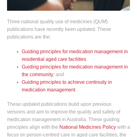
child
menu
Make a Payment
Three national quality use of medicines (QUM)
publications have recently been updated. These
Expan
Knowledge Centre
publications are the:
child
menu
Expan
DrugAlert
Guiding principles for medication management in
child
residential aged care facilities
menu
Drugline
Guiding principles for medication management in
the community
; and
Clinical Articles
Guiding principles to achieve continuity in
medication management
Lecture Series
These updated publications build upon previous
Innovation
versions and aim to improve the quality and safety of
medication management in Australia. These guiding
principles align with the
National Medicines Policy
with a
News & Media
focus on person-centred care in aged care facilities, the