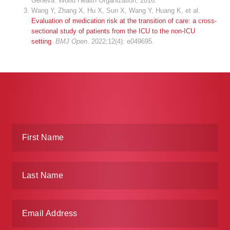
Geneva: World Health Organization; 2016.
Wang Y, Zhang X, Hu X, Sun X, Wang Y, Huang K, et al.
Evaluation of medication risk at the transition of care: a cross-
sectional study of patients from the ICU to the non-ICU
setting
.
BMJ Open
. 2022;12(4): e049695.