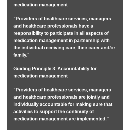
medication management
“Providers of healthcare services, managers
and healthcare professionals have a
responsibility to participate in all aspects of
medication management in partnership with
the individual receiving care, their carer and/or
family.”
Guiding Principle 3: Accountability for
medication management
“Providers of healthcare services, managers
and healthcare professionals are jointly and
individually accountable for making sure that
activities to support the continuity of
medication management are implemented.”