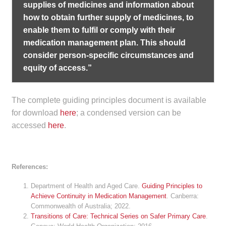
supplies of medicines and information about
how to obtain further supply of medicines, to
enable them to fulfil or comply with their
medication management plan. This should
consider person-specific circumstances and
equity of access.”
The complete guiding principles document is available
for download
here
; a condensed version can be
accessed
here
.
References:
Department of Health and Aged Care.
Guiding Principles to
Achieve Continuity in Medication Management
. Canberra:
Commonwealth of Australia; 2022.
Transitions of Care: Technical Series on Safer Primary Care
.