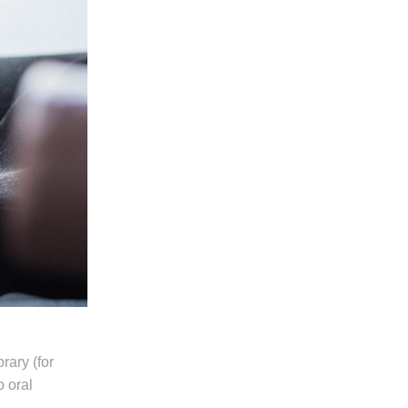
ary (for
o oral