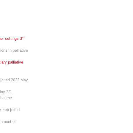
rd
er settings 3
ons in palliative
ary palliative
 [cited 2022 May
May 22].
lbourne:
5 Feb [cited
rnment of