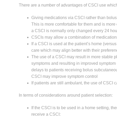
There are a number of advantages of CSCI use which
Giving medications via CSCI rather than bolus 
This is more comfortable for them and is more co
a CSCI is normally only changed every 24 hou
CSCIs may allow a combination of medications t
If a CSCI is used at the patient’s home (versus
care which may align better with their prefere
The use of a CSCI may result in more stable p
symptoms and resulting in improved symptom cont
delays to patients receiving bolus subcutaneou
CSCI may improve symptom control
If patients are still ambulant, the use of CSCI
In terms of considerations around patient selection:
If the CSCI is to be used in a home setting, the
receive a CSCI: