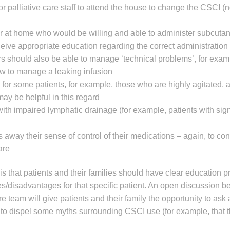
for palliative care staff to attend the house to change the CSCI 
er at home who would be willing and able to administer subcutan
eive appropriate education regarding the correct administration
ers should also be able to manage ‘technical problems’, for exa
ow to manage a leaking infusion
for some patients, for example, those who are highly agitated, 
ay be helpful in this regard
ith impaired lymphatic drainage (for example, patients with sign
 away their sense of control of their medications – again, to con
are
 is that patients and their families should have clear education 
ges/disadvantages for that specific patient. An open discussion 
re team will give patients and their family the opportunity to ask 
to dispel some myths surrounding CSCI use (for example, that 