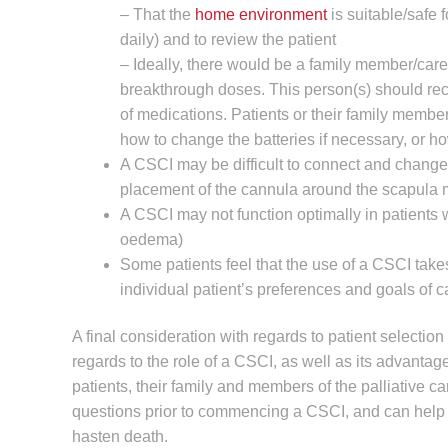
– That the
home environment
is suitable/safe 
daily) and to review the patient
– Ideally, there would be a family member/car
breakthrough doses. This person(s) should rec
of medications. Patients or their family memb
how to change the batteries if necessary, or h
A CSCI may be difficult to connect and change 
placement of the cannula around the scapula m
A CSCI may not function optimally in patients w
oedema)
Some patients feel that the use of a CSCI takes
individual patient’s preferences and goals of c
A final consideration with regards to patient selection
regards to the role of a CSCI, as well as its advanta
patients, their family and members of the palliative ca
questions prior to commencing a CSCI, and can help 
hasten death.