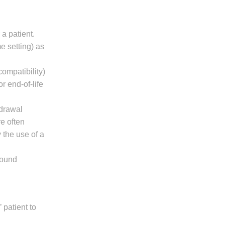
a patient.
me setting) as
ompatibility)
r end-of-life
hdrawal
re often
 the use of a
bound
 patient to