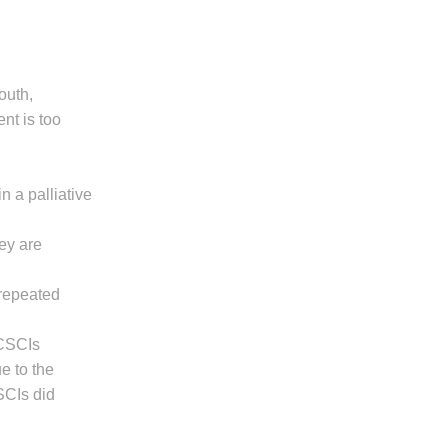
outh,
nt is too
n a palliative
hey are
 repeated
 CSCIs
e to the
SCIs did