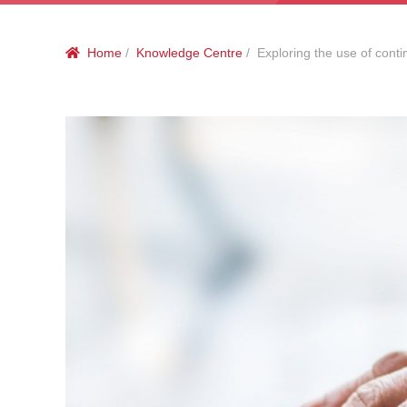
Home
/
Knowledge Centre
/ Exploring the use of contin