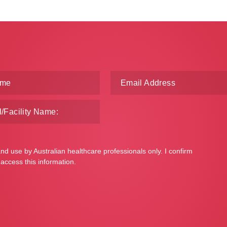
and use by Australian healthcare professionals only. I confirm
 access this information.