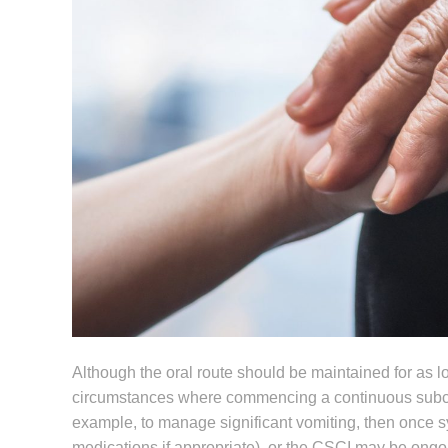
Although the oral route should be maintained for as lon
circumstances where commencing a continuous subcut
example, to manage significant vomiting, then once s
medications if appropriate), or the CSCI may be ongoin