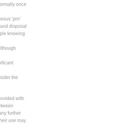
(normally once
eous ‘prn’
 and disposal
mple knowing
although
ificant
sider the
provided with
between
any further
their use may