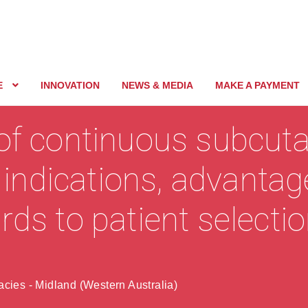
E
INNOVATION
NEWS & MEDIA
MAKE A PAYMENT
 of continuous subcut
– indications, advanta
rds to patient selecti
cies - Midland (Western Australia)