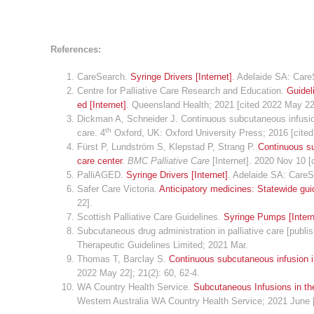
References:
CareSearch.
Syringe Drivers [Internet]
. Adelaide SA: Care
Centre for Palliative Care Research and Education.
Guidel
ed [Internet]
. Queensland Health; 2021 [cited 2022 May 22
Dickman A, Schneider J. Continuous subcutaneous infusions
th
care. 4
Oxford, UK: Oxford University Press; 2016 [cite
Fürst P, Lundström S, Klepstad P, Strang P.
Continuous sub
care center
.
BMC Palliative Care
[Internet]. 2020 Nov 10 [
PalliAGED.
Syringe Drivers [Internet]
. Adelaide SA: Care
Safer Care Victoria.
Anticipatory medicines: Statewide guid
22].
Scottish Palliative Care Guidelines.
Syringe Pumps [Intern
Subcutaneous drug administration in palliative care [publis
Therapeutic Guidelines Limited; 2021 Mar.
Thomas T, Barclay S.
Continuous subcutaneous infusion in 
2022 May 22]; 21(2): 60, 62-4.
WA Country Health Service.
Subcutaneous Infusions in the
Western Australia WA Country Health Service; 2021 June 