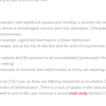
 example, with significant nausea and vomiting, a severely dry m
 throat or oesophageal cancer), poor oral absorption, if the patie
e unconscious
r example, significant diarrhoea or a bowel obstruction
mple, due to the risk of infection and the level of invasiveness i
atients find IM injections to be uncomfortable (particularly if t
 setting)
r example, to minimise their tablet burden or if they are requiring
on for CSCI use, as there are differing viewpoints as to whether
utes of administration. There is a lack of studies in this area du
elief in end-of-life care; however a recent
small study
did find C