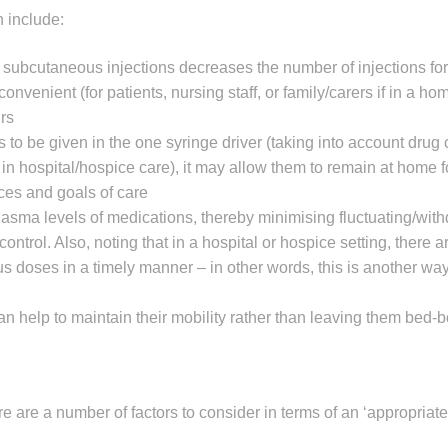
 include:
subcutaneous injections decreases the number of injections for 
nvenient (for patients, nursing staff, or family/carers if in a ho
rs
o be given in the one syringe driver (taking into account drug c
 in hospital/hospice care), it may allow them to remain at home fo
nces and goals of care
lasma levels of medications, thereby minimising fluctuating/wit
rol. Also, noting that in a hospital or hospice setting, there a
s doses in a timely manner – in other words, this is another way
 can help to maintain their mobility rather than leaving them bed-
re are a number of factors to consider in terms of an ‘appropriate’