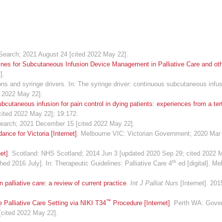
Search; 2021 August 24 [cited 2022 May 22].
ines for Subcutaneous Infusion Device Management in Palliative Care and oth
].
 and syringe drivers. In: The syringe driver: continuous subcutaneous infusi
d 2022 May 22].
cutaneous infusion for pain control in dying patients: experiences from a terti
cited 2022 May 22]; 19:172.
Search; 2021 December 15 [cited 2022 May 22].
ance for Victoria [Internet]
. Melbourne VIC: Victorian Government; 2020 Mar
et]
. Scotland: NHS Scotland; 2014 Jun 3 [updated 2020 Sep 29; cited 2022 
th
hed 2016 July]. In: Therapeutic Guidelines: Palliative Care 4
ed [digital]. Me
palliative care: a review of current practice
.
Int J Palliat Nurs
[Internet]. 201
™
 Palliative Care Setting via NIKI T34
Procedure [Internet]
. Perth WA: Gove
[cited 2022 May 22].