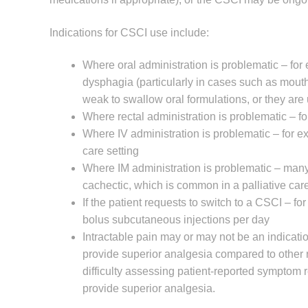
Indications for CSCI use include:
Where oral administration is problematic – for
dysphagia (particularly in cases such as mouth,
weak to swallow oral formulations, or they ar
Where rectal administration is problematic – fo
Where IV administration is problematic – for exa
care setting
Where IM administration is problematic – many p
cachectic, which is common in a palliative care
If the patient requests to switch to a CSCI – fo
bolus subcutaneous injections per day
Intractable pain may or may not be an indicati
provide superior analgesia compared to other ro
difficulty assessing patient-reported symptom r
provide superior analgesia.