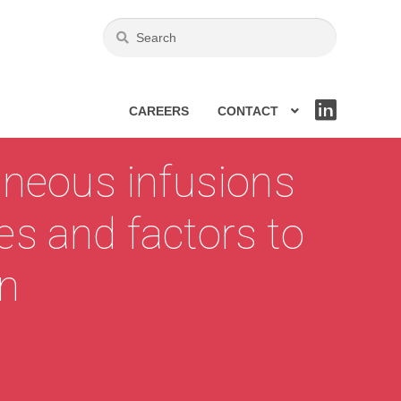
CAREERS
CONTACT
LIN
KE
DIN
aneous infusions
ges and factors to
on