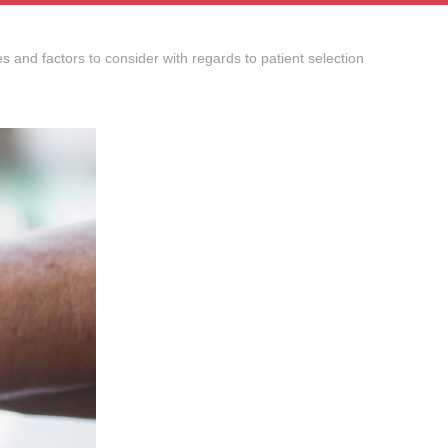
s and factors to consider with regards to patient selection