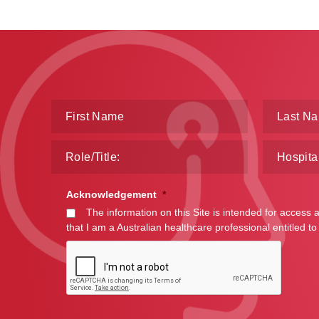
Acknowledgement
*
The information on this Site is intended for access 
that I am a Australian healthcare professional entitled to