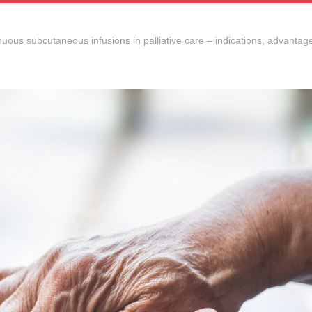
uous subcutaneous infusions in palliative care – indications, advantage