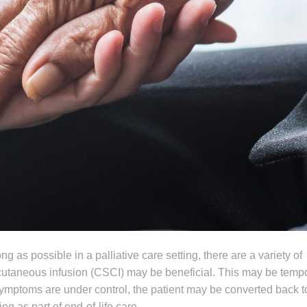
g as possible in a palliative care setting, there are a variety of
aneous infusion (CSCI) may be beneficial. This may be tempor
ymptoms are under control, the patient may be converted back t
g as part of end-of-life care.