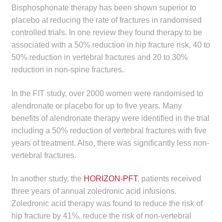
child
Bisphosphonate therapy has been shown superior to
menu
placebo at reducing the rate of fractures in randomised
Make a Payment
controlled trials. In one review they found therapy to be
associated with a 50% reduction in hip fracture risk, 40 to
Expan
Knowledge Centre
50% reduction in vertebral fractures and 20 to 30%
child
reduction in non-spine fractures.
menu
Expan
DrugAlert
child
In the FIT study, over 2000 women were randomised to
menu
Drugline
alendronate or placebo for up to five years. Many
benefits of alendronate therapy were identified in the trial
Clinical Articles
including a 50% reduction of vertebral fractures with five
years of treatment. Also, there was significantly less non-
Lecture Series
vertebral fractures.
In another study, the
HORIZON-PFT
, patients received
Innovation
three years of annual zoledronic acid infusions.
Zoledronic acid therapy was found to reduce the risk of
News & Media
hip fracture by 41%, reduce the risk of non-vertebral