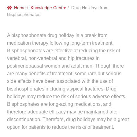
menu
Public Hospitals
Home
/
Knowledge Centre
/ Drug Holidays from
Bisphosphonates
Correctional Service Facilities
A bisphosphonate drug holiday is a break from
Compounding
medication therapy following long-term treatment.
Bisphosphonates are effective at reducing the risk of
Veterinary Oncology
vertebral, non-vertebral and hip fractures in
postmenopausal women and adult men. Though there
Oncology
are many benefits of treatment, some rare but serious
side effects have been associated with the use of
Health Facilities
bisphosphonates including atypical fractures. Drug
holidays may reduce the risk of serious adverse effects.
Government Contracts
Bisphosphates are long-acting medications, and
therefore adequate efficacy may be maintained after
Accreditation Support
discontinuation. Therefore, drug holidays may be a great
option for patients to reduce the risks of treatment.
Expan
Frequently Asked Questions