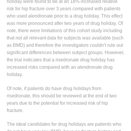
holiday were found to be at an 18% increased relative
risk for hip fracture over 3 years compared with patients
who used alendronate prior to a drug holiday. This effect
was more pronounced after two years of drug holiday. Of
note, there were limitations of this cohort study including
that not all relevant data for subjects was available (such
as BMD) and therefore the investigators couldn’t rule out
significant differences between subject groups. However,
the trial indicates that a risedronate drug holiday has
increased risks compared with an alendronate drug
holiday.
Of note, if patients do have drug holidays from
risedronate, this should be reviewed at the end of two
years due to the potential for increased risk of hip
fracture.
The ideal candidates for drug holidays are patients who