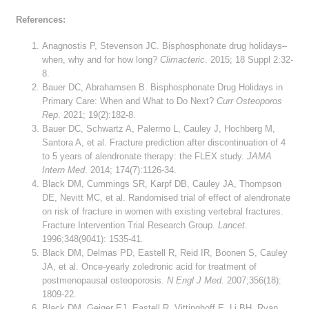
References:
Anagnostis P, Stevenson JC. Bisphosphonate drug holidays–
when, why and for how long?
Climacteric
. 2015; 18 Suppl 2:32-
8.
Bauer DC, Abrahamsen B. Bisphosphonate Drug Holidays in
Primary Care: When and What to Do Next?
Curr Osteoporos
Rep
. 2021; 19(2):182-8.
Bauer DC, Schwartz A, Palermo L, Cauley J, Hochberg M,
Santora A, et al. Fracture prediction after discontinuation of 4
to 5 years of alendronate therapy: the FLEX study.
JAMA
Intern Med
. 2014; 174(7):1126-34.
Black DM, Cummings SR, Karpf DB, Cauley JA, Thompson
DE, Nevitt MC, et al. Randomised trial of effect of alendronate
on risk of fracture in women with existing vertebral fractures.
Fracture Intervention Trial Research Group.
Lancet
.
1996;348(9041): 1535-41.
Black DM, Delmas PD, Eastell R, Reid IR, Boonen S, Cauley
JA, et al. Once-yearly zoledronic acid for treatment of
postmenopausal osteoporosis.
N Engl J Med
. 2007;356(18):
1809-22.
Black DM, Geiger EJ, Eastell R, Vittinghoff E, Li BH, Ryan