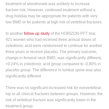
treatment of alendronate was unlikely to increase
fracture risk. However, continued treatment without a
drug holiday may be appropriate for patients with very
low BMD or for patients at high risk of vertebral fractures.
In another
follow up study
of the HORIZON-PFT trial,
921 women who had received three annual doses of
zoledronic acid were randomised to continue for another
three years or receive placebo. The primary outcome,
change in femoral neck BMD, was significantly different,
+0.24% in zoledronic acid group compared to -0.80% in
placebo group. The difference in lumbar spine was also
significantly different.
There was no significant increased risk for nonvertebral,
hip or all clinical fractures between groups. However, the
risk of vertebral fracture was significantly lower in the
treatment group.