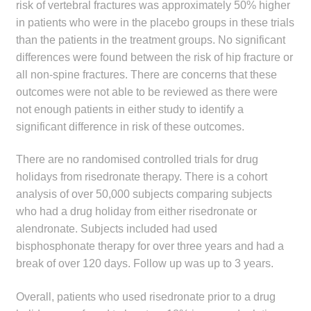
risk of vertebral fractures was approximately 50% higher
in patients who were in the placebo groups in these trials
than the patients in the treatment groups. No significant
differences were found between the risk of hip fracture or
all non-spine fractures. There are concerns that these
outcomes were not able to be reviewed as there were
not enough patients in either study to identify a
significant difference in risk of these outcomes.
There are no randomised controlled trials for drug
holidays from risedronate therapy. There is a cohort
analysis of over 50,000 subjects comparing subjects
who had a drug holiday from either risedronate or
alendronate. Subjects included had used
bisphosphonate therapy for over three years and had a
break of over 120 days. Follow up was up to 3 years.
Overall, patients who used risedronate prior to a drug