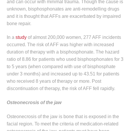
and can occur with minimal trauma. Though the cause is
unknown, bisphosphonates are anti-remodelling drugs
and it is thought that AFFs are exacerbated by impaired
bone repair.
In a
study
of almost 200,000 women, 277 AFF incidents
occurred. The risk of AFF was higher with increased
duration of therapy with a bisphosphonate. The hazard
ratio of 8.86 for patients who used bisphosphonates for 3
to 5 years (when compared with use of bisphosphate
under 3 months) and increased up to 43.51 for patients
who received 8 years of therapy or more. Post
discontinuation of therapy, the risk of AFF fell rapidly.
Osteonecrosis of the jaw
Osteonecrosis of the jaw is bone that is exposed in the
facial region. To meet the criteria of medication-related