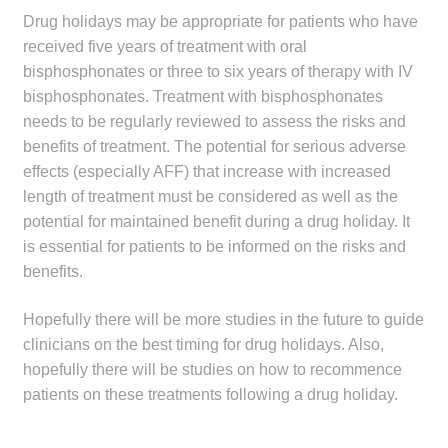
Drug holidays may be appropriate for patients who have
received five years of treatment with oral
bisphosphonates or three to six years of therapy with IV
bisphosphonates. Treatment with bisphosphonates
needs to be regularly reviewed to assess the risks and
benefits of treatment. The potential for serious adverse
effects (especially AFF) that increase with increased
length of treatment must be considered as well as the
potential for maintained benefit during a drug holiday. It
is essential for patients to be informed on the risks and
benefits.
Hopefully there will be more studies in the future to guide
clinicians on the best timing for drug holidays. Also,
hopefully there will be studies on how to recommence
patients on these treatments following a drug holiday.