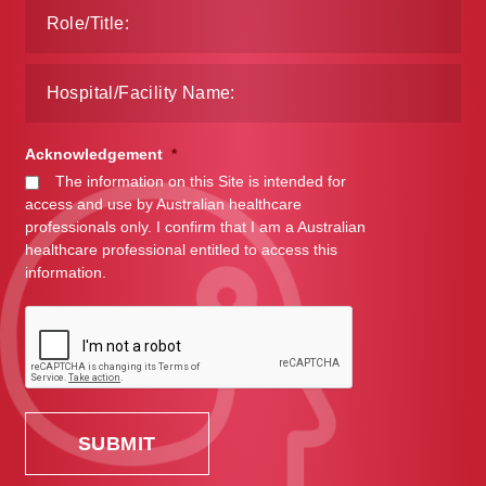
Acknowledgement
*
The information on this Site is intended for
access and use by Australian healthcare
professionals only. I confirm that I am a Australian
healthcare professional entitled to access this
information.