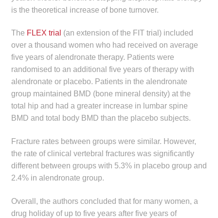
is the theoretical increase of bone turnover.
The
FLEX trial
(an extension of the FIT trial) included
over a thousand women who had received on average
five years of alendronate therapy. Patients were
randomised to an additional five years of therapy with
alendronate or placebo. Patients in the alendronate
group maintained BMD (bone mineral density) at the
total hip and had a greater increase in lumbar spine
BMD and total body BMD than the placebo subjects.
Fracture rates between groups were similar. However,
the rate of clinical vertebral fractures was significantly
different between groups with 5.3% in placebo group and
2.4% in alendronate group.
Overall, the authors concluded that for many women, a
drug holiday of up to five years after five years of