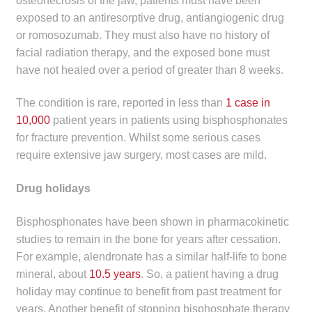
osteonecrosis of the jaw, patients must have been
exposed to an antiresorptive drug, antiangiogenic drug
or romosozumab. They must also have no history of
facial radiation therapy, and the exposed bone must
have not healed over a period of greater than 8 weeks.
The condition is rare, reported in less than
1 case in
10,000
patient years in patients using bisphosphonates
for fracture prevention. Whilst some serious cases
require extensive jaw surgery, most cases are mild.
Drug holidays
Bisphosphonates have been shown in pharmacokinetic
studies to remain in the bone for years after cessation.
For example, alendronate has a similar half-life to bone
mineral, about
10.5 years
. So, a patient having a drug
holiday may continue to benefit from past treatment for
years. Another benefit of stopping bisphosphate therapy