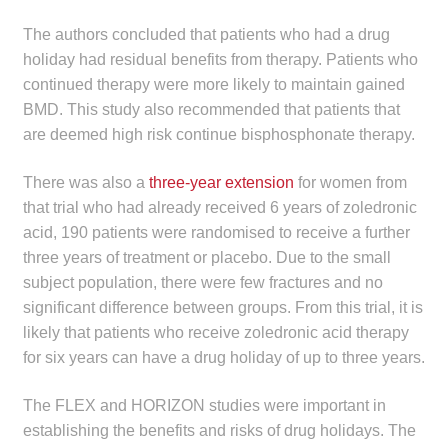
The authors concluded that patients who had a drug
holiday had residual benefits from therapy. Patients who
continued therapy were more likely to maintain gained
BMD. This study also recommended that patients that
are deemed high risk continue bisphosphonate therapy.
There was also a
three-year extension
for women from
that trial who had already received 6 years of zoledronic
acid, 190 patients were randomised to receive a further
three years of treatment or placebo. Due to the small
subject population, there were few fractures and no
significant difference between groups. From this trial, it is
likely that patients who receive zoledronic acid therapy
for six years can have a drug holiday of up to three years.
The FLEX and HORIZON studies were important in
establishing the benefits and risks of drug holidays. The