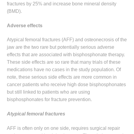
fractures by 25% and increase bone mineral density
Make a Payment
(BMD).
Careers
Adverse effects
Expan
Contact
Atypical femoral fractures (AFF) and osteonecrosis of the
child
jaw are the two rare but potentially serious adverse
menu
Expan
Contact
effects that are associated with bisphosphonate therapy.
child
These side effects are so rare that many trials of these
menu
medications have no cases in the study population. Of
HPS Corporate and Senior Management
note, these serious side effects are more common in
cancer patients who receive high dose bisphosphonates
LinkedIn
but still linked to patients who are using
bisphosphonates for fracture prevention.
Atypical femoral fractures
AFF is often only on one side, requires surgical repair