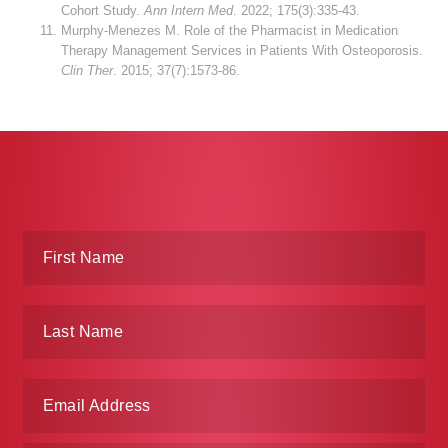
Cohort Study.
Ann Intern Med
. 2022; 175(3):335-43.
Murphy-Menezes M. Role of the Pharmacist in Medication
Therapy Management Services in Patients With Osteoporosis.
Clin Ther
. 2015; 37(7):1573-86.