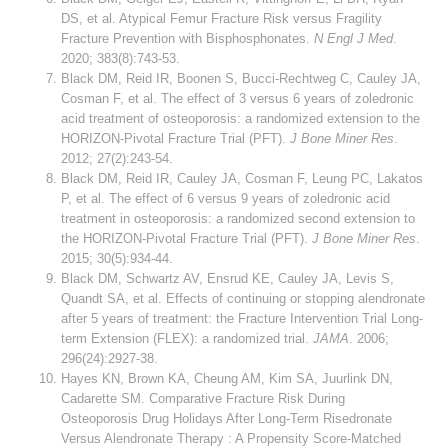
DS, et al. Atypical Femur Fracture Risk versus Fragility
Fracture Prevention with Bisphosphonates.
N Engl J Med
.
2020; 383(8):743-53.
Black DM, Reid IR, Boonen S, Bucci-Rechtweg C, Cauley JA,
Cosman F, et al. The effect of 3 versus 6 years of zoledronic
acid treatment of osteoporosis: a randomized extension to the
HORIZON-Pivotal Fracture Trial (PFT).
J Bone Miner Res
.
2012; 27(2):243-54.
Black DM, Reid IR, Cauley JA, Cosman F, Leung PC, Lakatos
P, et al. The effect of 6 versus 9 years of zoledronic acid
treatment in osteoporosis: a randomized second extension to
the HORIZON-Pivotal Fracture Trial (PFT).
J Bone Miner Res
.
2015; 30(5):934-44.
Black DM, Schwartz AV, Ensrud KE, Cauley JA, Levis S,
Quandt SA, et al. Effects of continuing or stopping alendronate
after 5 years of treatment: the Fracture Intervention Trial Long-
term Extension (FLEX): a randomized trial.
JAMA
. 2006;
296(24):2927-38.
Hayes KN, Brown KA, Cheung AM, Kim SA, Juurlink DN,
Cadarette SM. Comparative Fracture Risk During
Osteoporosis Drug Holidays After Long-Term Risedronate
Versus Alendronate Therapy : A Propensity Score-Matched