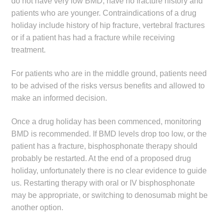
do not have very low BMD, have no fracture history and
patients who are younger. Contraindications of a drug
holiday include history of hip fracture, vertebral fractures
or if a patient has had a fracture while receiving
treatment.
For patients who are in the middle ground, patients need
to be advised of the risks versus benefits and allowed to
make an informed decision.
Once a drug holiday has been commenced, monitoring
BMD is recommended. If BMD levels drop too low, or the
patient has a fracture, bisphosphonate therapy should
probably be restarted. At the end of a proposed drug
holiday, unfortunately there is no clear evidence to guide
us. Restarting therapy with oral or IV bisphosphonate
may be appropriate, or switching to denosumab might be
another option.