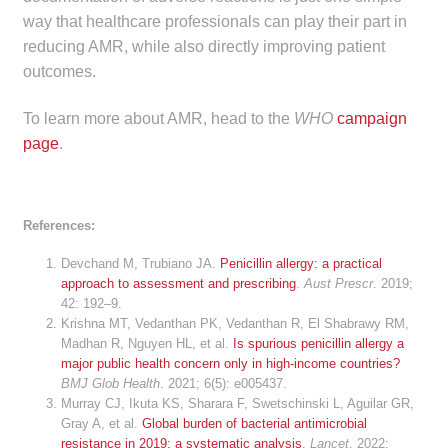
way that healthcare professionals can play their part in
reducing AMR, while also directly improving patient
outcomes.
To learn more about AMR, head to the
WHO
campaign
page
.
References:
Devchand M, Trubiano JA.
Penicillin allergy: a practical
approach to assessment and prescribing
.
Aust Prescr
. 2019;
42: 192–9.
Krishna MT, Vedanthan PK, Vedanthan R, El Shabrawy RM,
Madhan R, Nguyen HL, et al.
Is spurious penicillin allergy a
major public health concern only in high-income countries?
BMJ Glob Health
. 2021; 6(5): e005437.
Murray CJ, Ikuta KS, Sharara F, Swetschinski L, Aguilar GR,
Gray A, et al.
Global burden of bacterial antimicrobial
resistance in 2019: a systematic analysis
.
Lancet
. 2022;