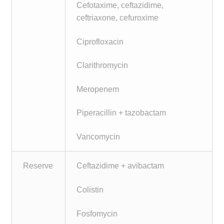
Cefotaxime, ceftazidime,
ceftriaxone, cefuroxime
Ciprofloxacin
Clarithromycin
Meropenem
Piperacillin + tazobactam
Vancomycin
Reserve
Ceftazidime + avibactam
Colistin
Fosfomycin