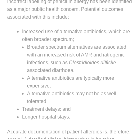
Incorrect labelling of penicillin allergy has been identified
as a major public health concern. Potential outcomes
associated with this include:
Increased use of alternative antibiotics, which are
often broader spectrum;
Broader spectrum alternatives are associated
with an increased risk of AMR and iatrogenic
infections, such as
Clostridioides difficile
-
associated diarrhoea.
Alternative antibiotics are typically more
expensive.
Alternative antibiotics may not be as well
tolerated
Treatment delays; and
Longer hospital stays.
Accurate documentation of patient allergies is, therefore,