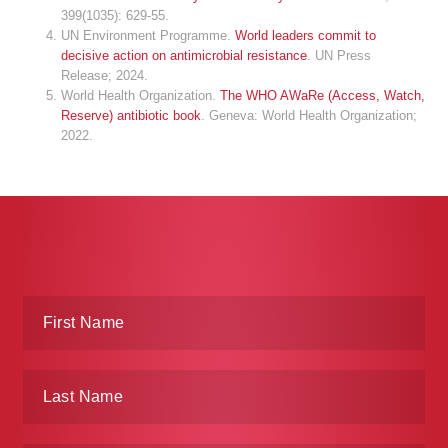
399(1035): 629-55.
UN Environment Programme.
World leaders commit to
decisive action on antimicrobial resistance
. UN Press
Release; 2024.
World Health Organization.
The WHO AWaRe (Access, Watch,
Reserve) antibiotic book
. Geneva: World Health Organization;
2022.