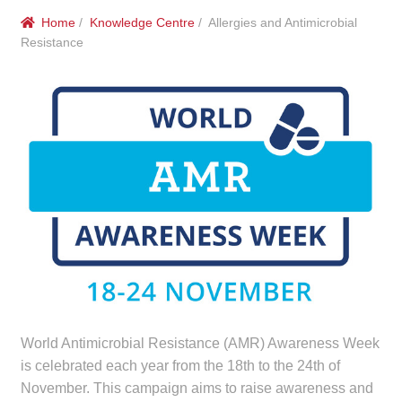
menu
Public Hospitals
Home
/
Knowledge Centre
/ Allergies and Antimicrobial
Resistance
Correctional Service Facilities
Compounding
Veterinary Oncology
Oncology
Health Facilities
Government Contracts
World Antimicrobial Resistance (AMR) Awareness Week
Accreditation Support
is celebrated each year from the 18th to the 24th of
November. This campaign aims to raise awareness and
Expan
Frequently Asked Questions