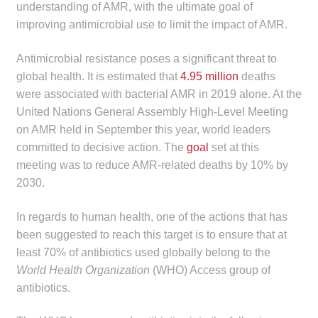
understanding of AMR, with the ultimate goal of
child
improving antimicrobial use to limit the impact of AMR.
menu
Make a Payment
Antimicrobial resistance poses a significant threat to
Expan
Knowledge Centre
global health. It is estimated that
4.95 million
deaths
child
were associated with bacterial AMR in 2019 alone. At the
menu
Expan
DrugAlert
United Nations General Assembly High-Level Meeting
child
on AMR held in September this year, world leaders
menu
Drugline
committed to decisive action. The
goal
set at this
meeting was to reduce AMR-related deaths by 10% by
2030.
Clinical Articles
In regards to human health, one of the actions that has
Lecture Series
been suggested to reach this target is to ensure that at
least 70% of antibiotics used globally belong to the
Innovation
World Health Organization
(WHO) Access group of
antibiotics.
News & Media