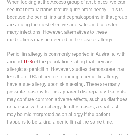
When looking at the Access group of antibiotics, we can
see that beta-lactams feature quite prominently. This is
because the penicillins and cephalosporins in that group
are among the most effective and safe antibiotics for
many infections. However, alternatives to these
medications may be needed in the case of allergy.
Penicillin allergy is commonly reported in Australia, with
around
10%
of the population stating that they are
allergic to penicillin. However, studies demonstrate that
less than 10% of people reporting a penicillin allergy
have a true allergy upon skin testing. There are many
possible reasons for this apparent discrepancy. Patients
may confuse common adverse effects, such as diarrhoea
or nausea, with an allergy. In other cases, a viral rash
may be misinterpreted as an allergy if the patient
happens to be taking a penicillin at the same time.