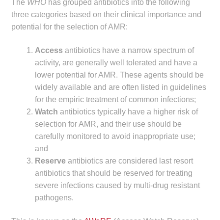
The
WHO
has grouped antibiotics into the following
Make a Payment
three categories based on their clinical importance and
potential for the selection of AMR:
Careers
Access
antibiotics have a narrow spectrum of
Expan
activity, are generally well tolerated and have a
Contact
child
lower potential for AMR. These agents should be
menu
widely available and are often listed in guidelines
Expan
Contact
for the empiric treatment of common infections;
child
Watch
antibiotics typically have a higher risk of
menu
HPS Corporate and Senior Management
selection for AMR, and their use should be
carefully monitored to avoid inappropriate use;
LinkedIn
and
Reserve
antibiotics are considered last resort
antibiotics that should be reserved for treating
severe infections caused by multi-drug resistant
pathogens.