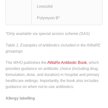
Linezolid
Polymyxin B*
*Only available via special access scheme (SAS)
Table 1. Examples of antibiotics included in the AWaRE
groupings
The
WHO
publishes the
AWaRe Antibiotic Book
, which
provides guidance on antibiotic choice (including drug,
formulation, dose, and duration) in hospital and primary
healthcare settings. Importantly, the book also includes
guidance on when not to use antibiotics.
Allergy labelling