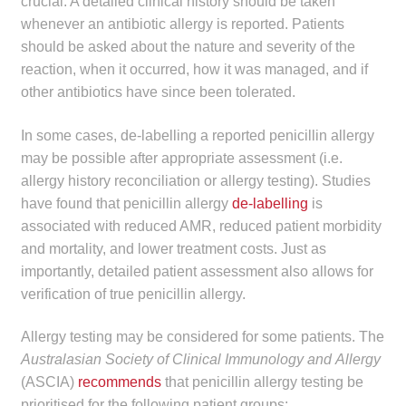
crucial. A detailed clinical history should be taken
whenever an antibiotic allergy is reported. Patients
should be asked about the nature and severity of the
reaction, when it occurred, how it was managed, and if
other antibiotics have since been tolerated.
In some cases, de-labelling a reported penicillin allergy
may be possible after appropriate assessment (i.e.
allergy history reconciliation or allergy testing). Studies
have found that penicillin allergy
de-labelling
is
associated with reduced AMR, reduced patient morbidity
and mortality, and lower treatment costs. Just as
importantly, detailed patient assessment also allows for
verification of true penicillin allergy.
Allergy testing may be considered for some patients. The
Australasian Society of Clinical Immunology and
Allergy
(ASCIA)
recommends
that penicillin allergy testing be
prioritised for the following patient groups: