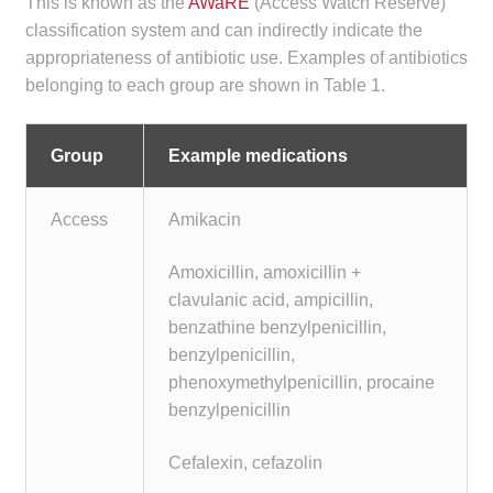
This is known as the
AWaRE
(Access Watch Reserve)
classification system and can indirectly indicate the
appropriateness of antibiotic use. Examples of antibiotics
belonging to each group are shown in Table 1.
Group
Example medications
Access
Amikacin
Amoxicillin, amoxicillin +
clavulanic acid, ampicillin,
benzathine benzylpenicillin,
benzylpenicillin,
phenoxymethylpenicillin, procaine
benzylpenicillin
Cefalexin, cefazolin