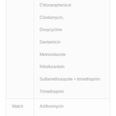
Chloramphenicol
Clindamycin,
Doxycycline
Gentamicin
Metronidazole
Nitrofurantoin
Sulfamethoxazole + trimethoprim
Trimethoprim
Watch
Azithromycin