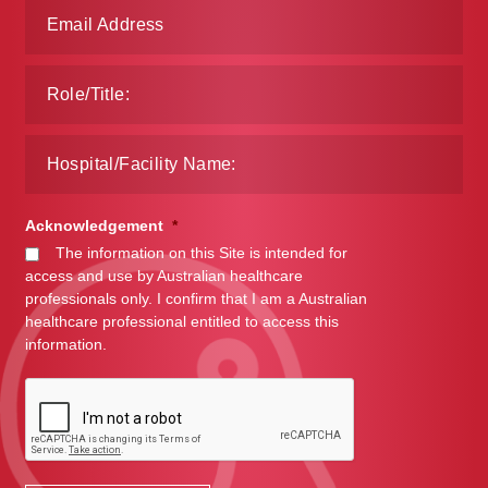
Acknowledgement
*
The information on this Site is intended for
access and use by Australian healthcare
professionals only. I confirm that I am a Australian
healthcare professional entitled to access this
information.