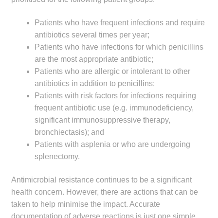
Patients who have frequent infections and require
antibiotics several times per year;
Patients who have infections for which penicillins
are the most appropriate antibiotic;
Patients who are allergic or intolerant to other
antibiotics in addition to penicillins;
Patients with risk factors for infections requiring
frequent antibiotic use (e.g. immunodeficiency,
significant immunosuppressive therapy,
bronchiectasis); and
Patients with asplenia or who are undergoing
splenectomy.
Antimicrobial resistance continues to be a significant
health concern. However, there are actions that can be
taken to help minimise the impact. Accurate
documentation of adverse reactions is just one simple