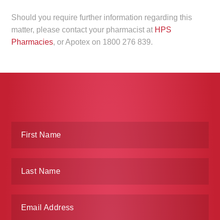
Should you require further information regarding this
matter, please contact your pharmacist at
HPS
Pharmacies
, or Apotex on 1800 276 839.