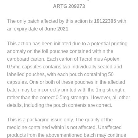
child
ARTG 209273
menu
Make a Payment
The only batch affected by this action is
19122305
with
an expiry date of
June 2021
.
Expan
Knowledge Centre
child
This action has been initiated due to a potential printing
menu
Expan
DrugAlert
anomaly on the foil pouches contained within the
child
cardboard carton. Each carton of Tacrolimus Apotex
menu
Drugline
0.5mg capsules contains two individually sealed and
labelled pouches, with each pouch containing 50
Clinical Articles
capsules. One or both of these pouches in the affected
batch may be incorrectly printed with the 1mg strength,
Lecture Series
rather than the correct 0.5mg strength. However, all other
details, including the pouch contents are correct.
Innovation
This is a packaging issue only. The quality of the
medicine contained within is not affected. Unaffected
News & Media
products from the abovementioned batch may continue