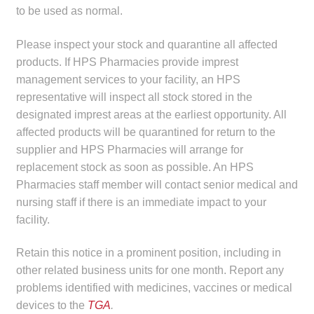
to be used as normal.
Make a Payment
Please inspect your stock and quarantine all affected
Careers
products. If HPS Pharmacies provide imprest
management services to your facility, an HPS
Expan
Contact
representative will inspect all stock stored in the
child
designated imprest areas at the earliest opportunity. All
menu
Expan
Contact
affected products will be quarantined for return to the
child
supplier and HPS Pharmacies will arrange for
menu
HPS Corporate and Senior Management
replacement stock as soon as possible. An HPS
Pharmacies staff member will contact senior medical and
nursing staff if there is an immediate impact to your
LinkedIn
facility.
Retain this notice in a prominent position, including in
other related business units for one month. Report any
problems identified with medicines, vaccines or medical
devices to the
TGA
.