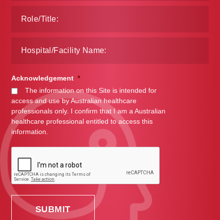
Acknowledgement
*
The information on this Site is intended for
access and use by Australian healthcare
professionals only. I confirm that I am a Australian
healthcare professional entitled to access this
information.