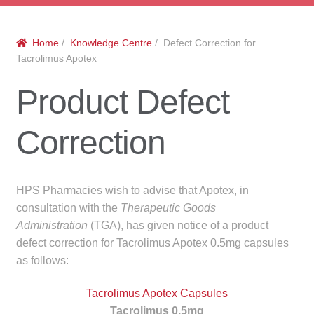
menu
Public Hospitals
Home
/
Knowledge Centre
/ Defect Correction for
Correctional Service Facilities
Tacrolimus Apotex
Compounding
Product Defect
Veterinary Oncology
Correction
Oncology
HPS Pharmacies wish to advise that Apotex, in
Health Facilities
consultation with the
Therapeutic Goods
Administration
(TGA), has given notice of a product
Government Contracts
defect correction for Tacrolimus Apotex 0.5mg capsules
as follows:
Accreditation Support
Tacrolimus Apotex Capsules
Expan
Frequently Asked Questions
Tacrolimus 0.5mg