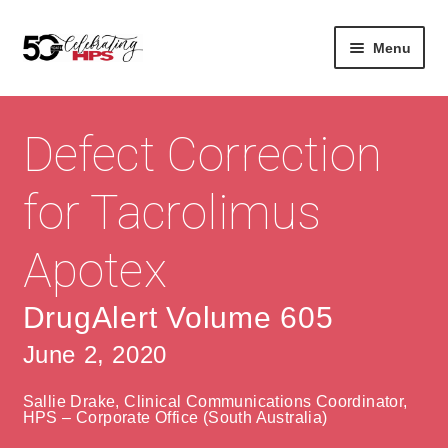
Skip
Skip
Menu
to
to
navigation
content
Expan
About
Careers
child
Defect Correction
menu
Expan
Contact
About Us
child
for Tacrolimus
menu
Contact Us
Vision & Values
Apotex
History
Contact
Community
HPS Corporate and Senior Management
DrugAlert Volume 605
June 2, 2020
Expan
Services
child
Lin
Sallie Drake, Clinical Communications Coordinator,
menu
Expan
ke
Private Hospitals
HPS – Corporate Office (South Australia)
child
dIn