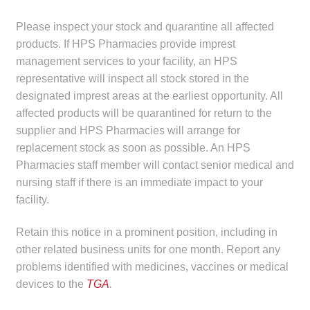
Make a Payment
Please inspect your stock and quarantine all affected
products. If HPS Pharmacies provide imprest
Careers
management services to your facility, an HPS
representative will inspect all stock stored in the
Expan
Contact
designated imprest areas at the earliest opportunity. All
child
affected products will be quarantined for return to the
menu
Expan
Contact
supplier and HPS Pharmacies will arrange for
child
replacement stock as soon as possible. An HPS
menu
HPS Corporate and Senior Management
Pharmacies staff member will contact senior medical and
nursing staff if there is an immediate impact to your
facility.
LinkedIn
Retain this notice in a prominent position, including in
other related business units for one month. Report any
problems identified with medicines, vaccines or medical
devices to the
TGA
.