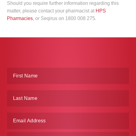
Should you require further information regarding this
matter, please contact your pharmacist at
HPS
Pharmacies
, or Seqirus on 1800 008 275.