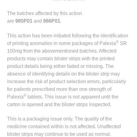
child
menu
The batches affected by this action
Make a Payment
are
985P01
and
986P01
.
Expan
Knowledge Centre
This action has been initiated following the identification
child
®
of printing anomalies in some packages of Palexia
SR
menu
Expan
DrugAlert
100mg from the abovementioned batches. Affected
child
products may contain blister strips with the printed
menu
Drugline
product details being either faded or missing. The
absence of identifying details on the blister strip may
Clinical Articles
increase the risk of product selection errors, particularly
for patients prescribed more than one strength of
Lecture Series
®
Palexia
tablets. This issue is not apparent until the
carton is opened and the blister strips inspected.
Innovation
This is a packaging issue only. The quality of the
medicine contained within is not affected. Unaffected
News & Media
blister strips may continue to be used as normal.