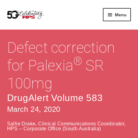
Skip
Skip
Menu
to
to
navigation
content
Expan
About
Careers
child
Defect correction
menu
Expan
Contact
About Us
child
®
for Palexia
SR
menu
Contact Us
Vision & Values
100mg
History
Contact
Community
HPS Corporate and Senior Management
DrugAlert Volume 583
March 24, 2020
Expan
Services
child
Lin
Sallie Drake, Clinical Communications Coordinator,
menu
Expan
ke
Private Hospitals
HPS – Corporate Office (South Australia)
child
dIn