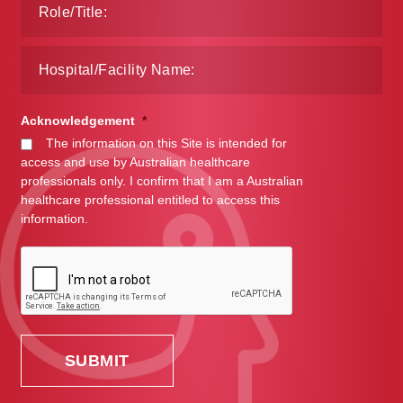
Acknowledgement
*
The information on this Site is intended for
access and use by Australian healthcare
professionals only. I confirm that I am a Australian
healthcare professional entitled to access this
information.