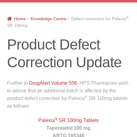
menu
Public Hospitals
®
Home
/
Knowledge Centre
/ Defect correction for Palexia
Correctional Service Facilities
SR 100mg
Compounding
Product Defect
Veterinary Oncology
Correction Update
Oncology
Further to
DrugAlert Volume 556
, HPS Pharmacies wish
Health Facilities
to advise that an additional batch is affected by the
®
product defect correction for Palexia
SR 100mg tablets
Government Contracts
as follows:
Accreditation Support
®
Palexia
SR 100mg Tablets
Tapentadol 100 mg
Expan
Frequently Asked Questions
ARTG 165346