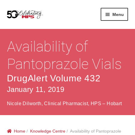
Skip
Skip
Menu
to
to
navigation
content
Expan
About
Careers
child
Availability of
menu
Expan
Contact
About Us
child
Pantoprazole Vials
menu
Contact Us
Vision & Values
DrugAlert Volume 432
History
Contact
January 11, 2019
Community
HPS Corporate and Senior Management
Nicole Dilworth, Clinical Pharmacist, HPS – Hobart
Expan
Services
child
Lin
menu
Expan
ke
Private Hospitals
child
dIn
Home
/
Knowledge Centre
/ Availability of Pantoprazole