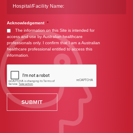
Acknowledgement
*
The information on this Site is intended for
access and use by Australian healthcare
professionals only. I confirm that I am a Australian
healthcare professional entitled to access this
information.