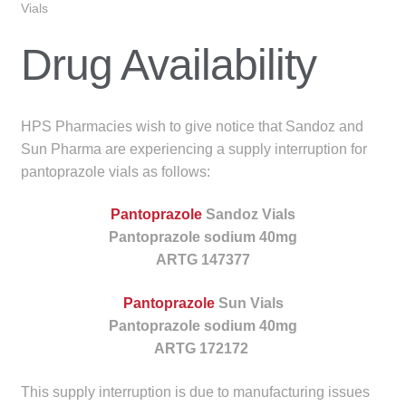
Vials
menu
Public Hospitals
Drug Availability
Correctional Service Facilities
Compounding
HPS Pharmacies wish to give notice that Sandoz and
Sun Pharma are experiencing a supply interruption for
Veterinary Oncology
pantoprazole vials as follows:
Oncology
Pantoprazole
Sandoz Vials
Pantoprazole sodium 40mg
Health Facilities
ARTG 147377
Pantoprazole
Sun Vials
Government Contracts
Pantoprazole sodium 40mg
ARTG 172172
Accreditation Support
This supply interruption is due to manufacturing issues
Expan
Frequently Asked Questions