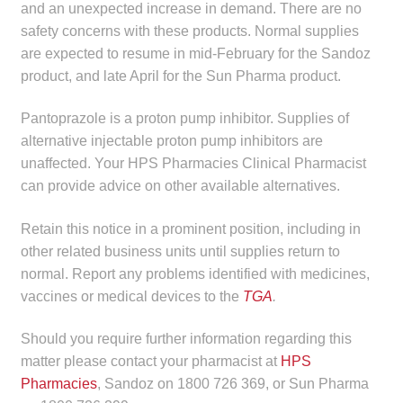
and an unexpected increase in demand. There are no
child
safety concerns with these products. Normal supplies
menu
Make a Payment
are expected to resume in mid-February for the Sandoz
product, and late April for the Sun Pharma product.
Expan
Knowledge Centre
child
Pantoprazole is a proton pump inhibitor. Supplies of
menu
Expan
DrugAlert
alternative injectable proton pump inhibitors are
child
unaffected. Your HPS Pharmacies Clinical Pharmacist
menu
can provide advice on other available alternatives.
Drugline
Retain this notice in a prominent position, including in
Clinical Articles
other related business units until supplies return to
normal. Report any problems identified with medicines,
Lecture Series
vaccines or medical devices to the
TGA
.
Innovation
Should you require further information regarding this
matter please contact your pharmacist at
HPS
News & Media
Pharmacies
, Sandoz on 1800 726 369, or Sun Pharma